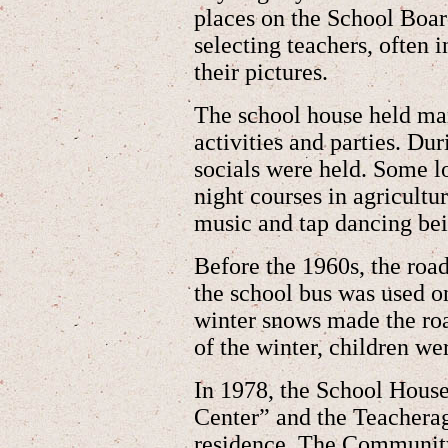
places on the School Boar
selecting teachers, often i
their pictures.
The school house held m
activities and parties. Du
socials were held. Some lo
night courses in agricult
music and tap dancing bei
Before the 1960s, the roa
the school bus was used 
winter snows made the roa
of the winter, children w
In 1978, the School Hou
Center” and the Teacherag
residence. The Communit