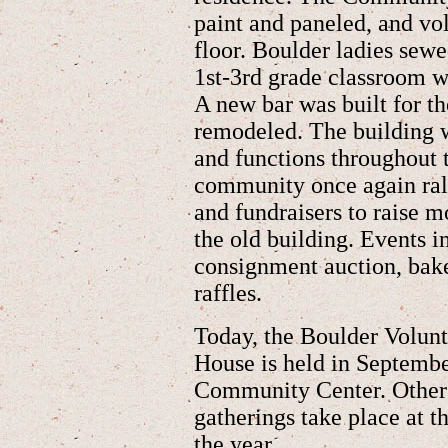
paint and paneled, and vol
floor. Boulder ladies sewe
1st-3rd grade classroom w
A new bar was built for t
remodeled. The building 
and functions throughout 
community once again rall
and fundraisers to raise 
the old building. Events 
consignment auction, bake
raffles.
Today, the Boulder Volun
House is held in Septembe
Community Center. Other 
gatherings take place at
the year.