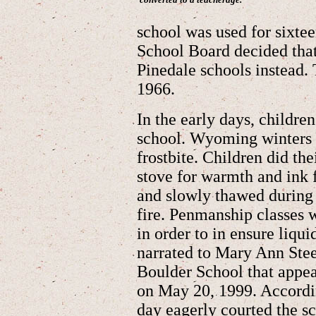
school was used for sixtee
School Board decided that
Pinedale schools instead.
1966.
In the early days, childre
school. Wyoming winters 
frostbite. Children did t
stove for warmth and ink f
and slowly thawed during t
fire. Penmanship classes 
in order to in ensure liqui
narrated to Mary Ann Steel
Boulder School that appea
on May 20, 1999. Accordin
day eagerly courted the sc