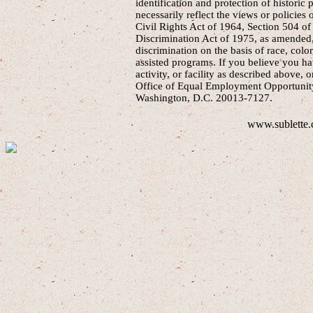
identification and protection of historic
necessarily reflect the views or policies 
Civil Rights Act of 1964, Section 504 of
Discrimination Act of 1975, as amended, 
discrimination on the basis of race, color
assisted programs. If you believe you h
activity, or facility as described above, o
Office of Equal Employment Opportunity
Washington, D.C. 20013-7127.
www.sublette.c