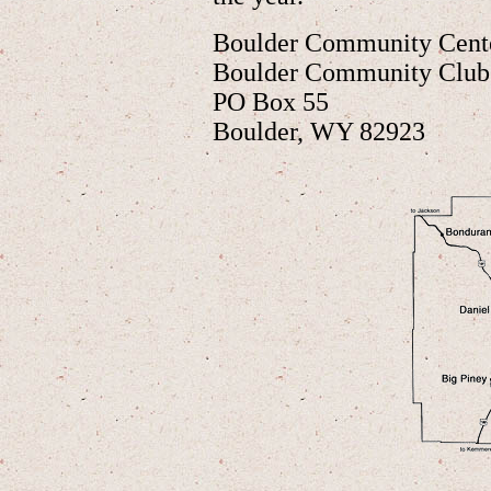
Boulder Community Cente
Boulder Community Club
PO Box 55
Boulder, WY 82923