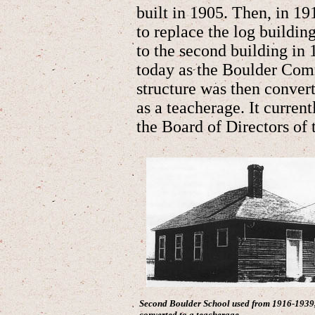
built in 1905. Then, in 1
to replace the log building
to the second building in
today as the Boulder Com
structure was then conver
as a teacherage. It current
the Board of Directors o
Second Boulder School used from 1916-1939,
converted to a teacherage.