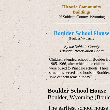
Historic Community
Buildings
0f Sublette County, Wyoming
Boulder School House
Boulder, Wyoming
By the Sublette County
Historic Preservation Board
Children attended school in Boulder f
1905-1966, after which time children
were bused to Pinedale schools. Three
structures served as schools in Boulder.
Two of them remain today.
Boulder School House
Boulder, Wyoming (Boul
The earliest school house 