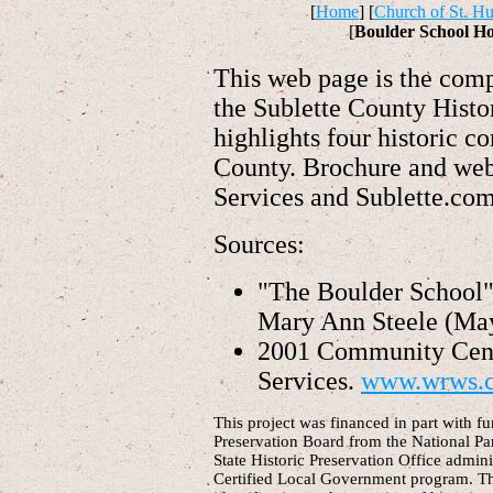
[
Home
] [
Church of St. Hu
[
Boulder School H
This web page is the com
the Sublette County Histo
highlights four historic 
County. Brochure and web
Services and Sublette.co
Sources:
"The Boulder School
Mary Ann Steele (May
2001 Community Cent
Services.
www.wrws.
This project was financed in part with f
Preservation Board from the National Pa
State Historic Preservation Office admin
Certified Local Government program. Thi